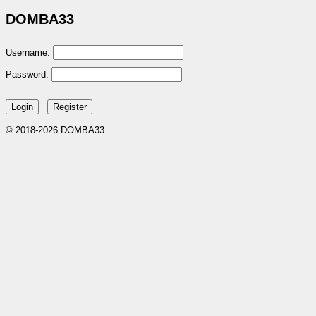
DOMBA33
Username:
Password:
© 2018-2026 DOMBA33