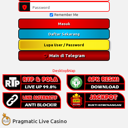
Remember Me
Masuk
Daftar Sekarang
Lupa User / Password
Main di Telegram
Desktop
Wap
Pragmatic Live Casino