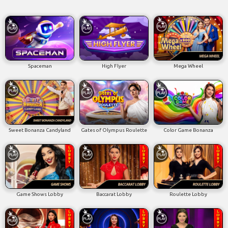
Spaceman
High Flyer
Mega Wheel
Sweet Bonanza Candyland
Gates of Olympus Roulette
Color Game Bonanza
Game Shows Lobby
Baccarat Lobby
Roulette Lobby