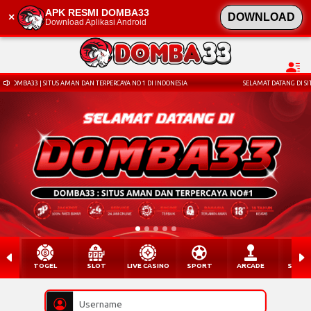
APK RESMI DOMBA33
×
DOWNLOAD
Download Aplikasi Android
BA33 | SITUS AMAN DAN TERPERCAYA NO 1 DI INDONESIA
SELAMAT DATANG DI SITUS DOM
TOGEL
SLOT
LIVE CASINO
SPORT
ARCADE
SABU