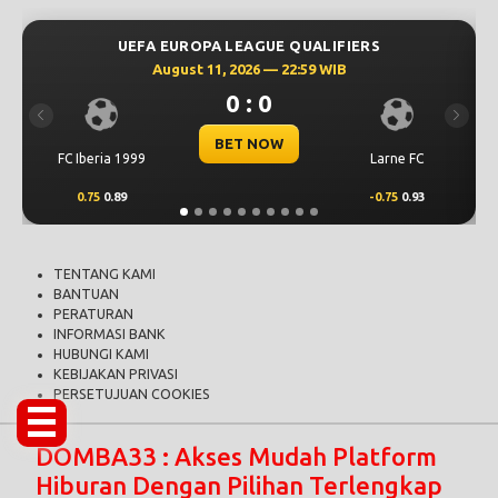
UEFA CHAMPIONS LEAGUE QUALIFIERS
August 11, 2026 — 22:59 WIB
0 : 0
Previous
Next
BET NOW
 FC
Bodo Glimt
Union Saint-Gillois
.93
0.75
0.77
-0.75
-0.95
TENTANG KAMI
BANTUAN
PERATURAN
INFORMASI BANK
HUBUNGI KAMI
KEBIJAKAN PRIVASI
PERSETUJUAN COOKIES
DOMBA33 : Akses Mudah Platform
Hiburan Dengan Pilihan Terlengkap