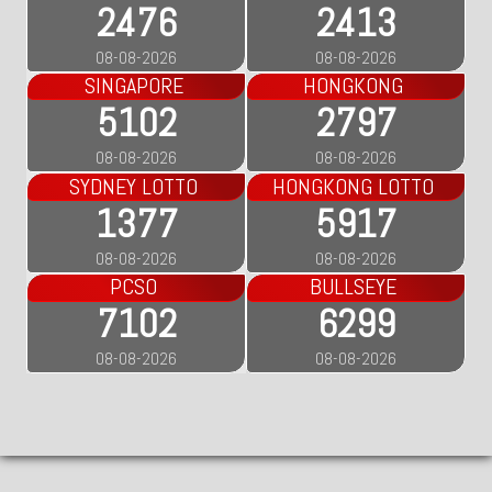
2476
2413
08-08-2026
08-08-2026
SINGAPORE
HONGKONG
5102
2797
08-08-2026
08-08-2026
SYDNEY LOTTO
HONGKONG LOTTO
1377
5917
08-08-2026
08-08-2026
PCSO
BULLSEYE
7102
6299
08-08-2026
08-08-2026