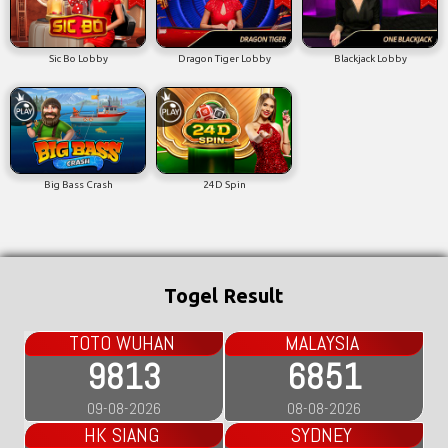
Sic Bo Lobby
Dragon Tiger Lobby
Blackjack Lobby
Big Bass Crash
24D Spin
Togel Result
TOTO WUHAN
MALAYSIA
9813
6851
09-08-2026
08-08-2026
HK SIANG
SYDNEY