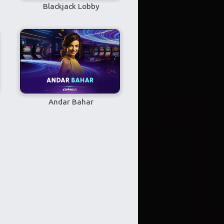
Blackjack Lobby
Andar Bahar