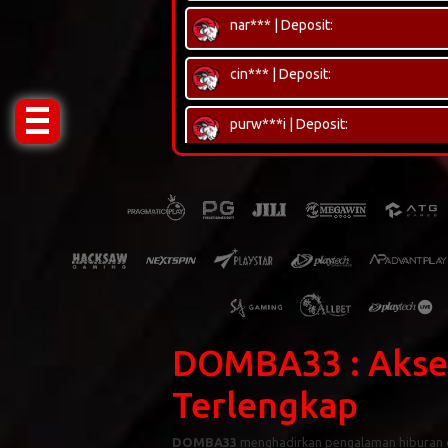
purw***i | Deposit:
dim*** | Deposit:
jam*** | Deposit:
harj*** | Deposit:
firga***ro | Deposit:
usa*** | Deposit:
ver*** | Deposit:
DOMBA33 : Akses
uta*** | Deposit:
Terlengkap
koko***u | Deposit:
DOMBA33
menghadirkan pengalaman hiburan d