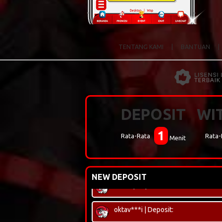
TENTANG KAMI
|
BANTUAN
|
sab*** | Deposit:
mut*** | Deposit:
DEPOSIT
WI
bali*** | Deposit:
1
Rata-Rata
Rata-
Menit
lai*** | Deposit:
oktav***i | Deposit:
NEW DEPOSIT
nar*** | Deposit:
cin*** | Deposit: