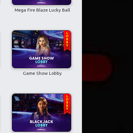
Mega Fire Blaze Lucky Ball
Game Show Lobby