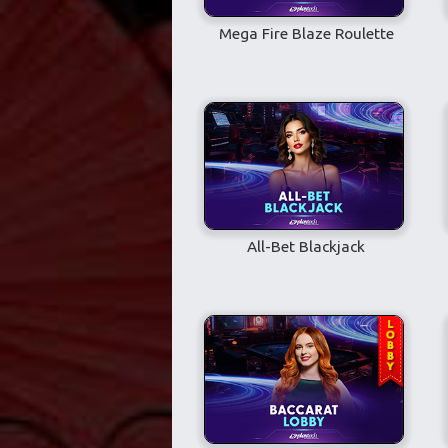
Mega Fire Blaze Roulette
All-Bet Blackjack