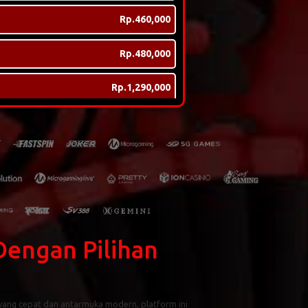
Rp.1,290,000
Rp.1,620,000
Rp.910,000
Rp.1,560,000
Rp.1,770,000
Rp.220,000
Rp.1,360,000
engan Pilihan
Rp.1,420,000
Rp.1,480,000
yang cepat dan antarmuka modern, platform ini