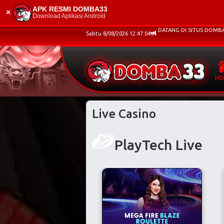
APK RESMI DOMBA33
×
Download Aplikasi Android
SELAMAT DATANG DI SITUS DOMBA33 | SITUS A
Sabtu 8/08/2026 12:47:06
HO
Live Casino
PlayTech Live