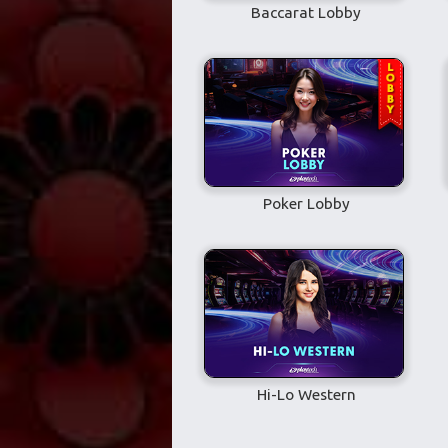
Baccarat Lobby
Poker Lobby
Hi-Lo Western