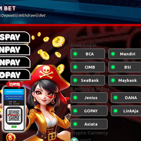
M BET
Deposit
Withdraw
Bet
Bank Lokal
BCA
Mandiri
CIMB
BSI
SeaBank
Maybank
E Money & Pulsa
Jenius
DANA
GOPAY
LinkAja
Axiata
Crypto Currency
USDT