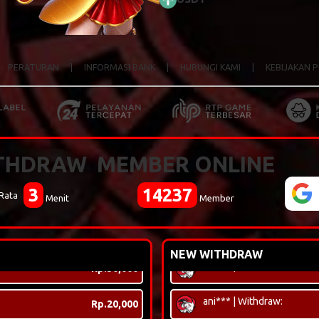
PERATURAN
|
INFORMASI BANK
|
HUBUNGI KAMI
|
KEBIJAKAN P
tam*** | Withdraw:
Rp.30,000
bana*** | Withdraw:
Rp.40,000
THDRAW
MEMBER ONLINE
koko***u | Withdraw:
Rp.20,000
3
14237
Rata
Menit
Member
cin*** | Withdraw:
Rp.30,000
ani*** | Withdraw:
Rp.20,000
NEW WITHDRAW
iswah***i | Withdraw:
Rp.20,000
sab*** | Withdraw:
Rp.30,000