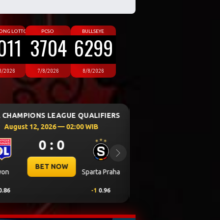
ONG LOTTO
PCSO
BULLSEYE
011
3704
6299
8/2026
7/8/2026
8/8/2026
A CHAMPIONS LEAGUE QUALIFIERS
August 11, 2026 — 22:59 WIB
0 : 0
Next
BET NOW
Union Saint-
 Glimt
Gilloise
5
0.88
-0.75
0.94