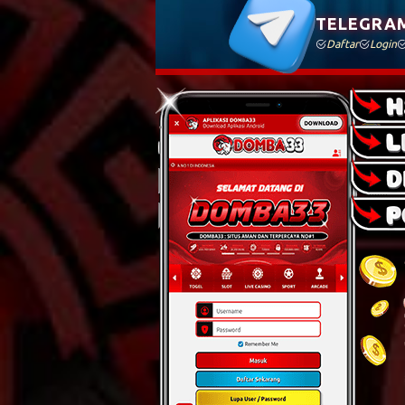
TELEGRA
Daftar
Login