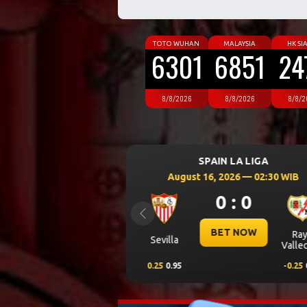
TOTO WUHAN
MALAYSIA
HK SI
6301
6851
24
8/8/2026
8/8/2026
8/8/2
UEFA CHAMPIONS LEAGUE QUALIF
August 12, 2026 — 01:30 WIB
0 : 0
Previous
BET NOW
SK Sturm
Fener
Graz
-0.5
0.95
0.5
0