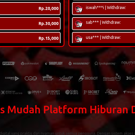
usa*** | Withdraw:
Rp.15,000
ell*** | Withdraw:
Rp.15,000
zami*** | Withdraw:
Rp.45,000
sit*** | Withdraw:
Rp.15,000
sil*** | Withdraw:
Rp.45,000
gila*** | Withdraw:
Rp.20,000
uta*** | Withdraw:
Rp.45,000
 Mudah Platform Hiburan D
jasm*** | Withdraw:
Rp.45,000
nad*** | Withdraw:
Rp.35,000
igital yang praktis dan nyaman untuk semua pengguna. Dengan sistem akses 