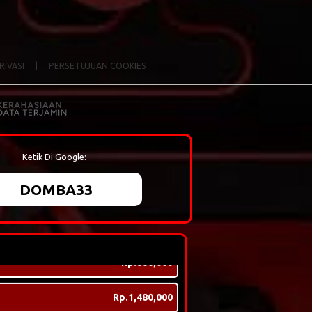
RIVASI
|
PERSETUJUAN COOKIES
Rp.90,000
Rp.1,800,000
Ketik Di Google:
Rp.1,680,000
DOMBA33
Rp.860,000
Rp.1,480,000
Rp.460,000
Rp.480,000