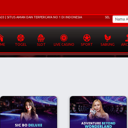
MAN DAN TERPERCAYA NO 1 DI INDONESIA
SELAMAT DATANG DI SITUS 
ke****zw Berhasil Withdraw Rp 5.043.000,00
ME
TOGEL
SLOT
LIVE CASINO
SPORT
SABUNG
ARC