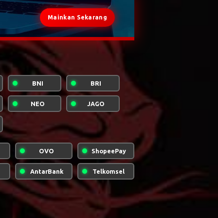
Mainkan Sekarang
BNI
BRI
NEO
JAGO
OVO
ShopeePay
AntarBank
Telkomsel