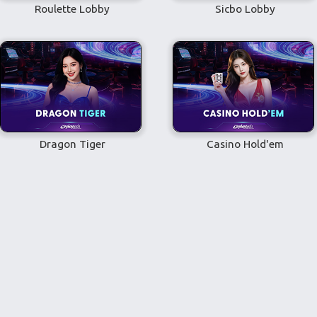
Roulette Lobby
Sicbo Lobby
Dragon Tiger
Casino Hold'em