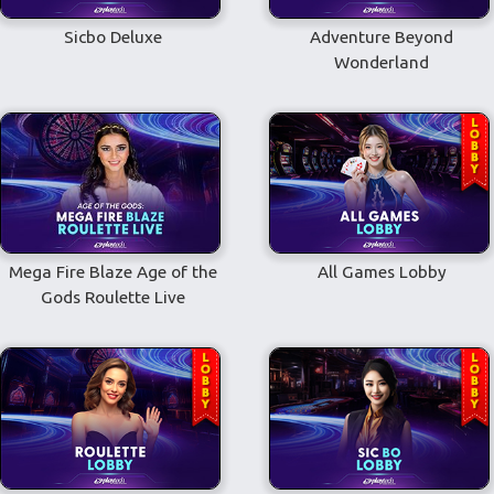
Sicbo Deluxe
Adventure Beyond
Wonderland
Mega Fire Blaze Age of the
All Games Lobby
Gods Roulette Live