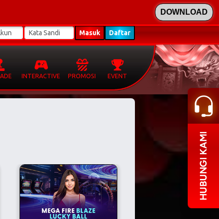
DOWNLOAD
DOMBA33 | SITUS AMAN DAN TERPERCAYA NO 1 DI INDONESIA
Masuk
Daftar
ADE
INTERACTIVE
PROMOSI
EVENT