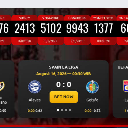
ANG
SYDNEY
SINGAPORE
HONGKONG
SYDNEY LOTTO
HONGK
76
2413
5102
9943
1377
6
026
8/8/2026
8/8/2026
7/8/2026
8/8/2026
7/
IERS
UEFA CHAMPIONS LEAGUE QUALIFIERS
UEF
August 12, 2026 — 01:15 WIB
0 : 0
BET NOW
Slovan
bahce
Mjallby
Bodo
Bratislava
.87
0.5
0.83
-0.5
0.99
0.7